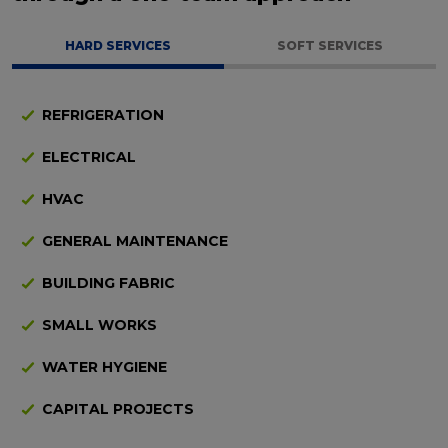
HARD SERVICES
SOFT SERVICES
REFRIGERATION
ELECTRICAL
HVAC
GENERAL MAINTENANCE
BUILDING FABRIC
SMALL WORKS
WATER HYGIENE
CAPITAL PROJECTS