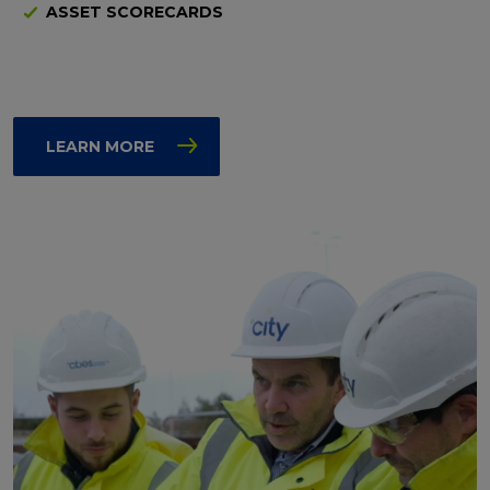
ASSET SCORECARDS
LEARN MORE