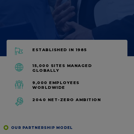
ESTABLISHED IN 1985
15,000 SITES MANAGED
GLOBALLY
9,000 EMPLOYEES
WORLDWIDE
2040 NET-ZERO AMBITION
OUR PARTNERSHIP MODEL