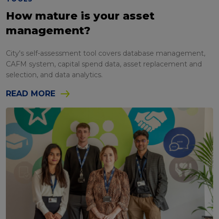
How mature is your asset
management?
City's self-assessment tool covers database management,
CAFM system, capital spend data, asset replacement and
selection, and data analytics.
READ MORE