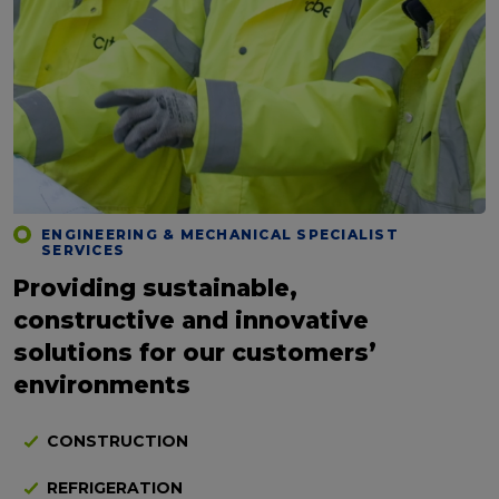
ENGINEERING & MECHANICAL SPECIALIST
SERVICES
Providing sustainable,
constructive and innovative
solutions for our customers’
environments
CONSTRUCTION
REFRIGERATION