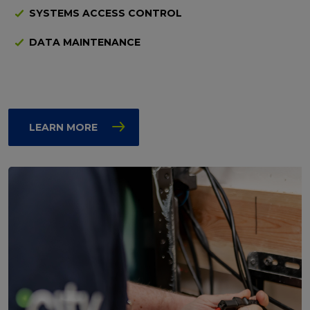
SYSTEMS ACCESS CONTROL
DATA MAINTENANCE
LEARN MORE