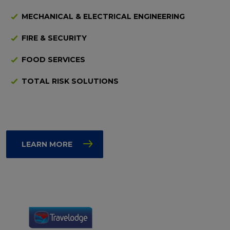
MECHANICAL & ELECTRICAL ENGINEERING
FIRE & SECURITY
FOOD SERVICES
TOTAL RISK SOLUTIONS
LEARN MORE