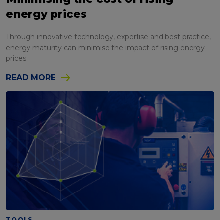
energy prices
Through innovative technology, expertise and best practice,
energy maturity can minimise the impact of rising energy
prices
READ MORE
TOOLS