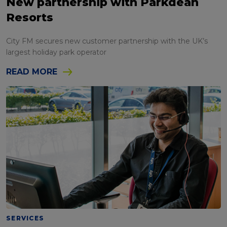
New partnership with Parkdean
Resorts
City FM secures new customer partnership with the UK’s
largest holiday park operator
READ MORE
SERVICES