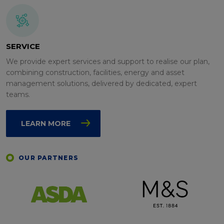
SERVICE
We provide expert services and support to realise our plan,
combining construction, facilities, energy and asset
management solutions, delivered by dedicated, expert
teams.
LEARN MORE
OUR PARTNERS