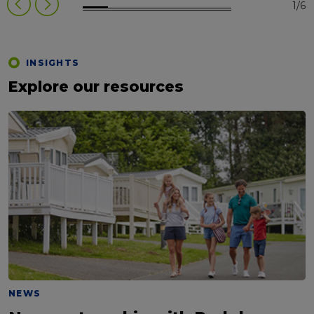
1/6
INSIGHTS
Explore our resources
NEWS