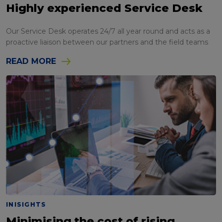
Highly experienced Service Desk
Our Service Desk operates 24/7 all year round and acts as a
proactive liaison between our partners and the field teams
READ MORE
INISIGHTS
Minimising the cost of rising