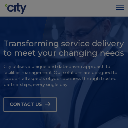
Transforming service delivery
to meet your changing needs
City utilises a unique and data-driven approach to
facilities management. Our solutions are designed to
support all aspects of your business through trusted
partnerships, every single day
CONTACT US