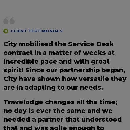
CLIENT TESTIMONIALS
City mobilised the Service Desk
contract in a matter of weeks at
incredible pace and with great
spirit! Since our partnership began,
City have shown how versatile they
are in adapting to our needs.
Travelodge changes all the time;
no day is ever the same and we
needed a partner that understood
that and was agile enough to