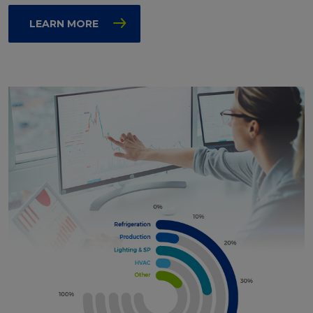
LEARN MORE