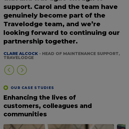
support. Carol and the team have
genuinely become part of the
Travelodge team, and we’re
looking forward to continuing our
partnership together.
CLARE ALCOCK
- HEAD OF MAINTENANCE SUPPORT,
TRAVELODGE
OUR CASE STUDIES
Enhancing the lives of
customers, colleagues and
communities