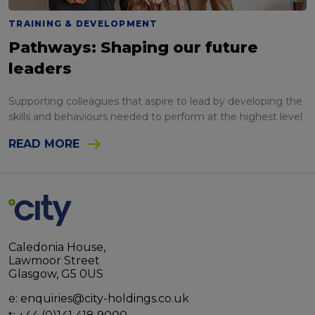
TRAINING & DEVELOPMENT
Pathways: Shaping our future
leaders
Supporting colleagues that aspire to lead by developing the
skills and behaviours needed to perform at the highest level
READ MORE
Caledonia House,
Lawmoor Street
Glasgow, G5 0US
e:
enquiries@city-holdings.co.uk