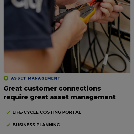
ASSET MANAGEMENT
Great customer connections
require great asset management
LIFE-CYCLE COSTING PORTAL
BUSINESS PLANNING