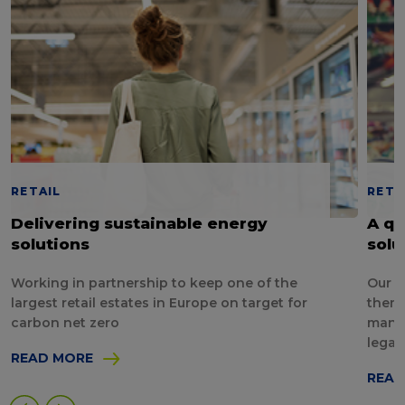
RETAIL
RETA
Delivering sustainable energy
A qu
solutions
solu
Working in partnership to keep one of the
Our p
largest retail estates in Europe on target for
them 
carbon net zero
manag
legal
READ MORE
READ