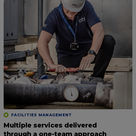
FACILITIES MANAGEMENT
Multiple services delivered
through a one-team approach