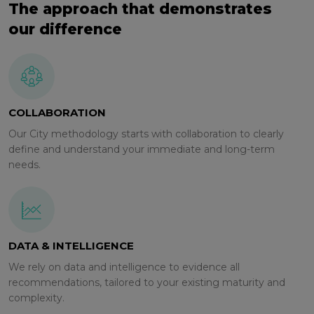
The approach that demonstrates
our difference
COLLABORATION
Our City methodology starts with collaboration to clearly
define and understand your immediate and long-term
needs.
DATA & INTELLIGENCE
We rely on data and intelligence to evidence all
recommendations, tailored to your existing maturity and
complexity.