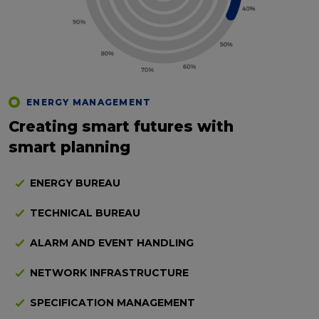
ENERGY MANAGEMENT
Creating smart futures with
smart planning
ENERGY BUREAU
TECHNICAL BUREAU
ALARM AND EVENT HANDLING
NETWORK INFRASTRUCTURE
SPECIFICATION MANAGEMENT