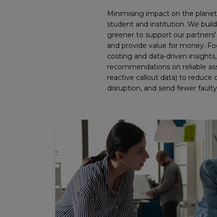
Minimising impact on the planet i
student and institution. We build
greener to support our partners' 
and provide value for money. Foc
costing and data-driven insights
recommendations on reliable as
reactive callout data) to reduc
disruption, and send fewer faulty p