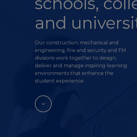
schools, col
and universi
Our construction, mechanical and
engineering, fire and security and FM
divisions work together to design,
deliver and manage inspiring learning
environments that enhance the
student experience