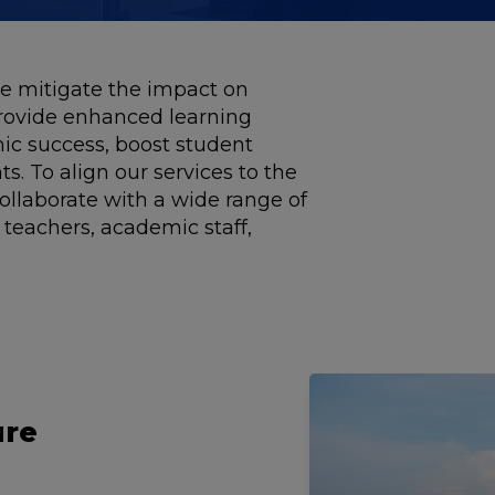
 mitigate the impact on
rovide enhanced learning
ic success, boost student
s. To align our services to the
ollaborate with a wide range of
 teachers, academic staff,
ure