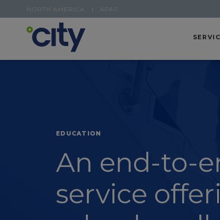
NORTH AMERICA
APAC
SERVI
EDUCATION
An end-to-e
service offer