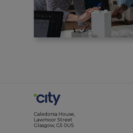
Caledonia House,
Lawmoor Street
Glasgow, G5 0US