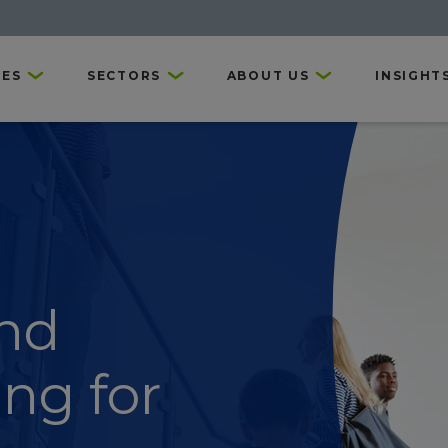
CES
SECTORS
ABOUT US
INSIGHT
nd
ing for