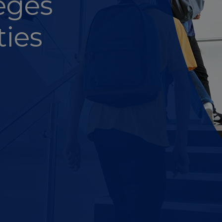
leges
ties