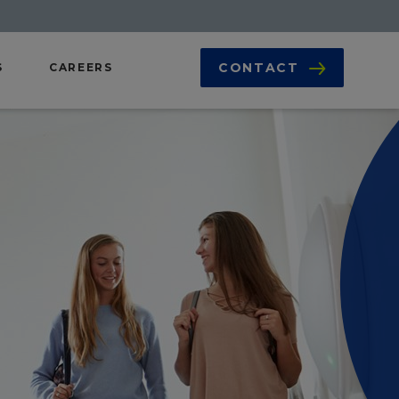
CONTACT
S
CAREERS