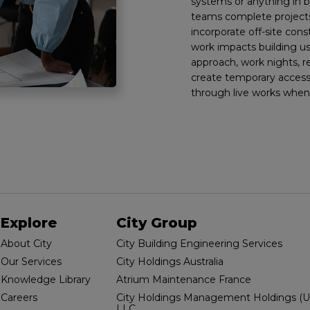
systems or anything in
teams complete projects
incorporate off-site con
work impacts building u
approach, work nights, 
create temporary access
through live works when
Explore
City Group
About City
City Building Engineering Services
Our Services
City Holdings Australia
Knowledge Library
Atrium Maintenance France
Careers
City Holdings Management Holdings (U
LLC