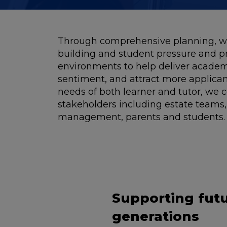
Through comprehensive planning, we
building and student pressure and p
environments to help deliver academ
sentiment, and attract more applicant
needs of both learner and tutor, we c
stakeholders including estate teams,
management, parents and students.
Supporting fut
generations