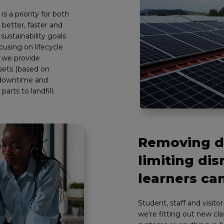
s a priority for both
 better, faster and
sustainability goals
using on lifecycle
, we provide
sets (based on
e downtime and
arts to landfill.
Removing di
limiting dis
learners can
Student, staff and visito
we’re fitting out new c