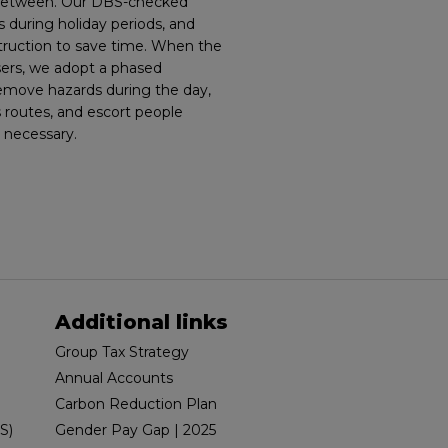
 between. Our DBS-checked
 during holiday periods, and
struction to save time. When the
sers, we adopt a phased
remove hazards during the day,
 routes, and escort people
 necessary.
Additional links
Group Tax Strategy
Annual Accounts
Carbon Reduction Plan
S)
Gender Pay Gap | 2025