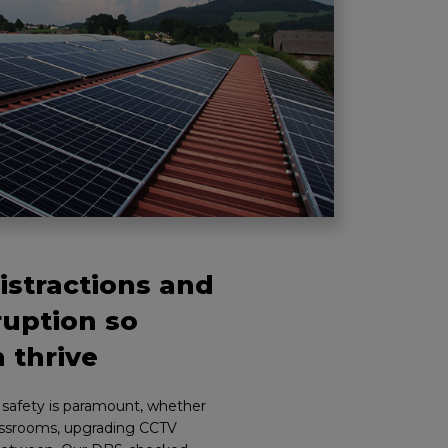
stractions and
ruption so
 thrive
r safety is paramount, whether
lassrooms, upgrading CCTV