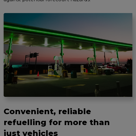
Convenient, reliable
refuelling for more than
just vehicles