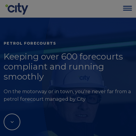
PETROL FORECOURTS
Keeping over 600 forecourts
compliant and running
smoothly
On the motorway or in town, you're never far from a
petrol forecourt managed by City