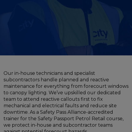
Our in-house technicians and specialist
subcontractors handle planned and reactive
maintenance for everything from forecourt windows
to canopy lighting. We’ve upskilled our dedicated
team to attend reactive callouts first to fix
mechanical and electrical faults and reduce site
downtime. As a Safety Pass Alliance-accredited
trainer for the Safety Passport Petrol Retail course,
we protect in-house and subcontractor teams
against potential forecourt hazards.