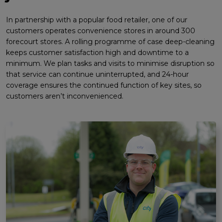
In partnership with a popular food retailer, one of our
customers operates convenience stores in around 300
forecourt stores. A rolling programme of case deep-cleaning
keeps customer satisfaction high and downtime to a
minimum. We plan tasks and visits to minimise disruption so
that service can continue uninterrupted, and 24-hour
coverage ensures the continued function of key sites, so
customers aren’t inconvenienced.