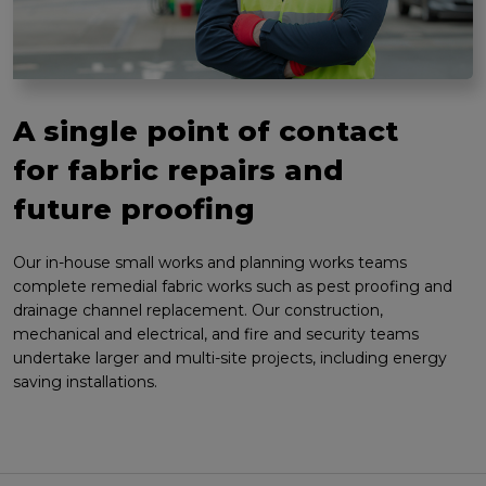
A single point of contact
for fabric repairs and
future proofing
Our in-house small works and planning works teams
complete remedial fabric works such as pest proofing and
drainage channel replacement. Our construction,
mechanical and electrical, and fire and security teams
undertake larger and multi-site projects, including energy
saving installations.