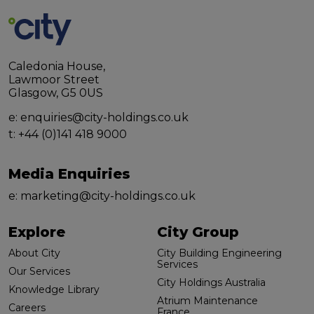
Caledonia House,
Lawmoor Street
Glasgow, G5 0US
e:
enquiries@city-holdings.co.uk
t:
+44 (0)141 418 9000
Media Enquiries
e:
marketing@city-holdings.co.uk
Explore
City Group
About City
City Building Engineering
Services
Our Services
City Holdings Australia
Knowledge Library
Atrium Maintenance
Careers
France