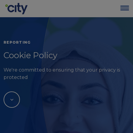
REPORTING
Cookie Policy
We're committed to ensuring that your privacy is
protected