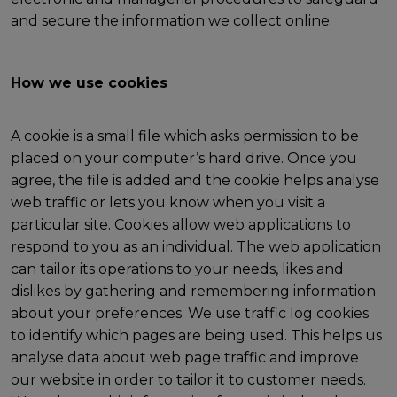
and secure the information we collect online.
How we use cookies
A cookie is a small file which asks permission to be
placed on your computer’s hard drive. Once you
agree, the file is added and the cookie helps analyse
web traffic or lets you know when you visit a
particular site. Cookies allow web applications to
respond to you as an individual. The web application
can tailor its operations to your needs, likes and
dislikes by gathering and remembering information
about your preferences. We use traffic log cookies
to identify which pages are being used. This helps us
analyse data about web page traffic and improve
our website in order to tailor it to customer needs.