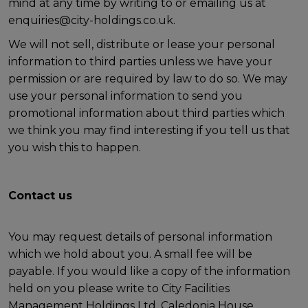
mind at any time by writing to or emailing us at
enquiries@city-holdings.co.uk.
We will not sell, distribute or lease your personal
information to third parties unless we have your
permission or are required by law to do so. We may
use your personal information to send you
promotional information about third parties which
we think you may find interesting if you tell us that
you wish this to happen.
Contact us
You may request details of personal information
which we hold about you. A small fee will be
payable. If you would like a copy of the information
held on you please write to City Facilities
Management Holdings Ltd, Caledonia House,