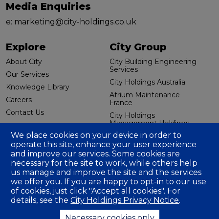
Media Enquiries
e:
marketing@city-holdings.co.uk
Explore
City Group
About City
City Building Engineering
Services
Our Services
City Holdings Australia
Knowledge Library
Atrium Maintenance
Careers
France
Contact Us
City Holdings
Management Holdings
Additional links
(US) LLC
We place cookies on your device in order to
operate this site, enhance your user experience
Group Tax Strategy
and improve our services. Some cookies are
Annual Accounts
necessary for the site to work, while others help
us manage and improve the site and the services
Carbon Reduction Plan
we offer you. If you are happy to opt-in to our use
Gender Pay Gap | 2025
of cookies, just click "Accept all cookies". For
Gender Pay Gap | 2024
details, see the
City Holdings Privacy Notice
.
Gender Pay Gap | 2023
Necessary cookies only