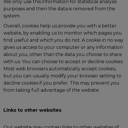
We only use this information for statistical analysis
purposes and then the data is removed from the
system.
Overall, cookies help us provide you with a better
website, by enabling us to monitor which pages you
find useful and which you do not. A cookie in no way
gives us access to your computer or any information
about you, other than the data you choose to share
with us. You can choose to accept or decline cookies.
Most web browsers automatically accept cookies,
but you can usually modify your browser setting to
decline cookies if you prefer. This may prevent you
from taking full advantage of the website.
Links to other websites
Our website may contain links to other websites of