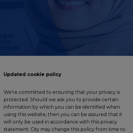
Updated cookie policy
We're committed to ensuring that your privacy is
protected. Should we ask you to provide certain
information by which you can be identified when
using this website, then you can be assured that it
will only be used in accordance with this privacy
statement. City may change this policy from time to