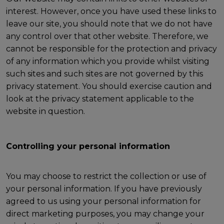
interest. However, once you have used these links to
leave our site, you should note that we do not have
any control over that other website. Therefore, we
cannot be responsible for the protection and privacy
of any information which you provide whilst visiting
such sites and such sites are not governed by this
privacy statement. You should exercise caution and
look at the privacy statement applicable to the
website in question.
Controlling your personal information
You may choose to restrict the collection or use of
your personal information. If you have previously
agreed to us using your personal information for
direct marketing purposes, you may change your