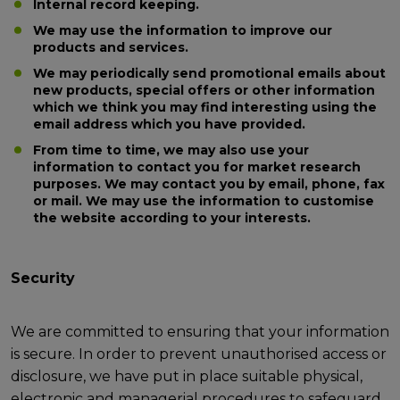
Internal record keeping.
We may use the information to improve our
products and services.
We may periodically send promotional emails about
new products, special offers or other information
which we think you may find interesting using the
email address which you have provided.
From time to time, we may also use your
information to contact you for market research
purposes. We may contact you by email, phone, fax
or mail. We may use the information to customise
the website according to your interests.
Security
We are committed to ensuring that your information
is secure. In order to prevent unauthorised access or
disclosure, we have put in place suitable physical,
electronic and managerial procedures to safeguard