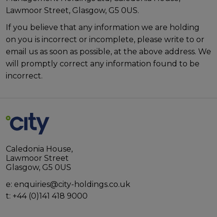
Lawmoor Street, Glasgow, G5 0US.
If you believe that any information we are holding
on you is incorrect or incomplete, please write to or
email us as soon as possible, at the above address. We
will promptly correct any information found to be
incorrect.
Caledonia House,
Lawmoor Street
Glasgow, G5 0US
e:
enquiries@city-holdings.co.uk
t:
+44 (0)141 418 9000