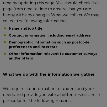
time by updating this page. You should check this
page from time to time to ensure that you are
happy with any changes. What we collect We may
collect the following information:
Name and job title
Contact information including email address
Demographic information such as postcode,
preferences and interests
Other information relevant to customer surveys
and/or offers
What we do with the information we gather
We require this information to understand your
needs and provide you with a better service, and in
particular for the following reasons: