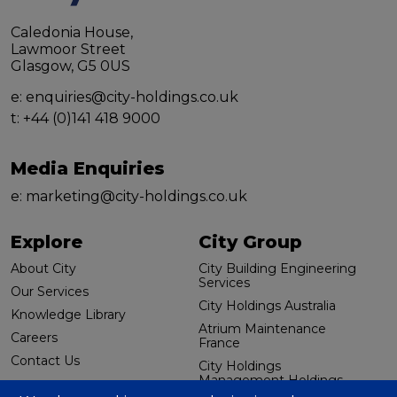
Caledonia House,
Lawmoor Street
Glasgow, G5 0US
e:
enquiries@city-holdings.co.uk
t:
+44 (0)141 418 9000
Media Enquiries
e:
marketing@city-holdings.co.uk
Explore
City Group
About City
City Building Engineering
Services
Our Services
City Holdings Australia
Knowledge Library
Atrium Maintenance
Careers
France
Contact Us
City Holdings
Management Holdings
Additional links
(US) LLC