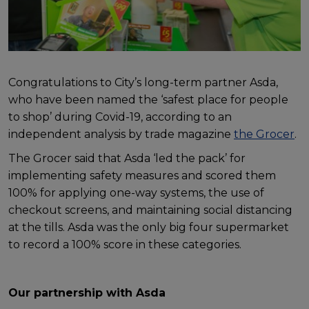
Congratulations to City’s long-term partner Asda,
who have been named the ‘safest place for people
to shop’ during Covid-19, according to an
independent analysis by trade magazine
the Grocer
.
The Grocer said that Asda ‘led the pack’ for
implementing safety measures and scored them
100% for applying one-way systems, the use of
checkout screens, and maintaining social distancing
at the tills. Asda was the only big four supermarket
to record a 100% score in these categories.
Our partnership with Asda