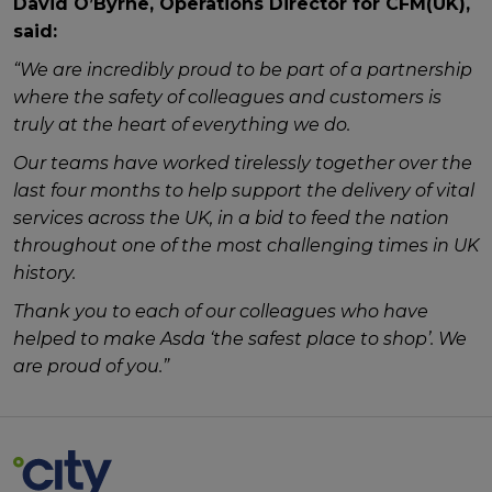
David O’Byrne, Operations Director for CFM(UK),
said:
“We are incredibly proud to be part of a partnership
where the safety of colleagues and customers is
truly at the heart of everything we do.
Our teams have worked tirelessly together over the
last four months to help support the delivery of vital
services across the UK, in a bid to feed the nation
throughout one of the most challenging times in UK
history.
Thank you to each of our colleagues who have
helped to make Asda ‘the safest place to shop’. We
are proud of you.”