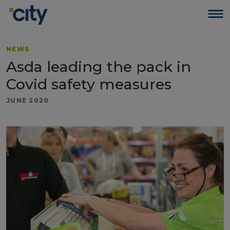
NEWS
Asda leading the pack in
Covid safety measures
JUNE 2020