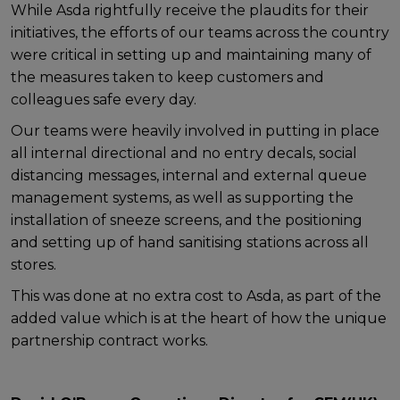
While Asda rightfully receive the plaudits for their
initiatives, the efforts of our teams across the country
were critical in setting up and maintaining many of
the measures taken to keep customers and
colleagues safe every day.
Our teams were heavily involved in putting in place
all internal directional and no entry decals, social
distancing messages, internal and external queue
management systems, as well as supporting the
installation of sneeze screens, and the positioning
and setting up of hand sanitising stations across all
stores.
This was done at no extra cost to Asda, as part of the
added value which is at the heart of how the unique
partnership contract works.